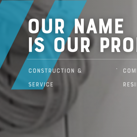
Our Name
Is Our Pro
construction &
com
service
resi