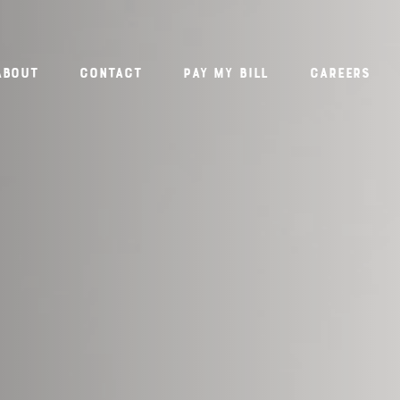
About
Contact
PAY MY BILL
Careers