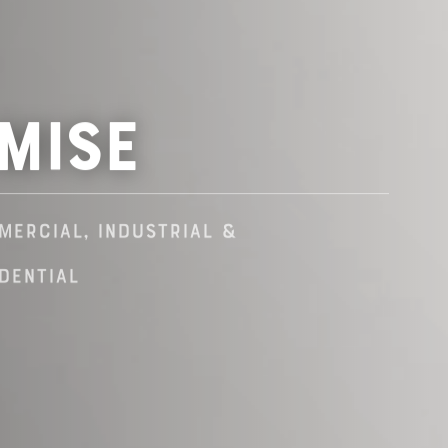
mise
mercial, industrial &
dential