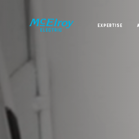
Expertise