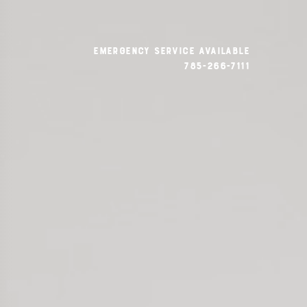
emergency service available
785-266-7111