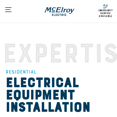
emergency
service
available
Experti
Residential
Electrical
Equipment
Installation