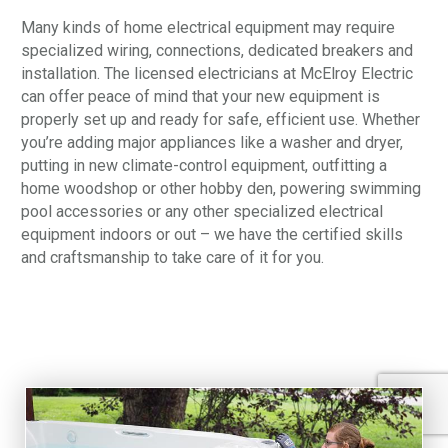
Many kinds of home electrical equipment may require
specialized wiring, connections, dedicated breakers and
installation. The licensed electricians at McElroy Electric
can offer peace of mind that your new equipment is
properly set up and ready for safe, efficient use. Whether
you’re adding major appliances like a washer and dryer,
putting in new climate-control equipment, outfitting a
home woodshop or other hobby den, powering swimming
pool accessories or any other specialized electrical
equipment indoors or out – we have the certified skills
and craftsmanship to take care of it for you.