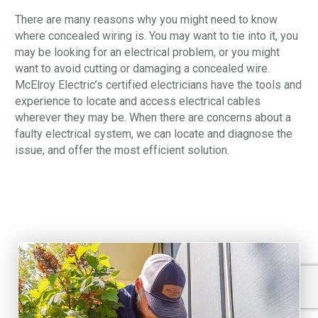
There are many reasons why you might need to know
where concealed wiring is. You may want to tie into it, you
may be looking for an electrical problem, or you might
want to avoid cutting or damaging a concealed wire.
McElroy Electric’s certified electricians have the tools and
experience to locate and access electrical cables
wherever they may be. When there are concerns about a
faulty electrical system, we can locate and diagnose the
issue, and offer the most efficient solution.