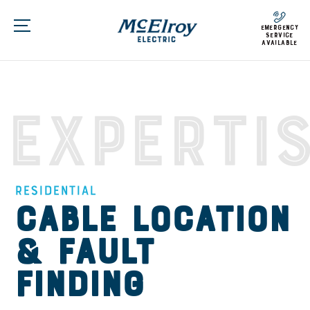
emergency
service
available
Experti
Residential
Cable Location
& Fault
Finding