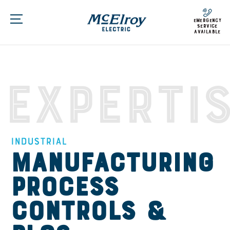
emergency
service
available
Experti
Industrial
Manufacturing
Process
Controls &