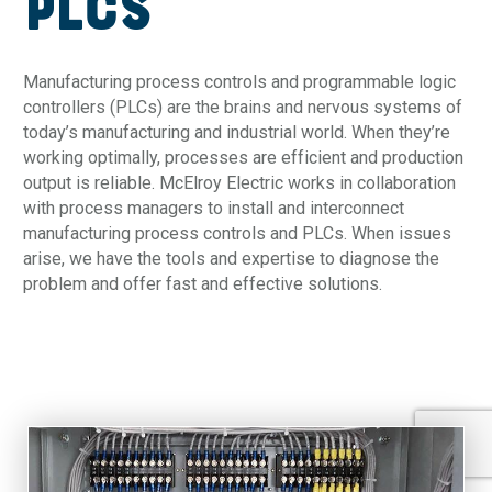
PLCs
Manufacturing process controls and programmable logic
controllers (PLCs) are the brains and nervous systems of
today’s manufacturing and industrial world. When they’re
working optimally, processes are efficient and production
output is reliable. McElroy Electric works in collaboration
with process managers to install and interconnect
manufacturing process controls and PLCs. When issues
arise, we have the tools and expertise to diagnose the
problem and offer fast and effective solutions.